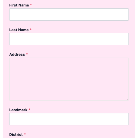
First Name
*
Last Name
*
Address
*
Landmark
*
District
*