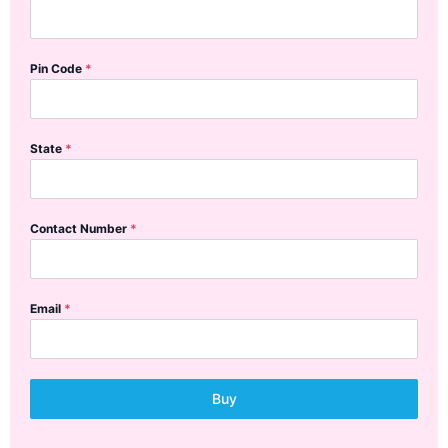
Pin Code
*
State
*
Contact Number
*
Email
*
Buy