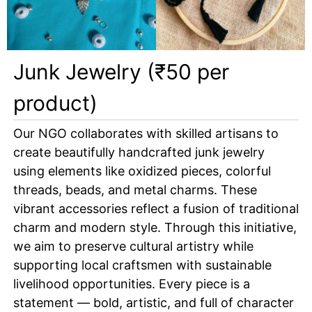
Junk Jewelry (₹50 per
product)
Our NGO collaborates with skilled artisans to
create beautifully handcrafted junk jewelry
using elements like oxidized pieces, colorful
threads, beads, and metal charms. These
vibrant accessories reflect a fusion of traditional
charm and modern style. Through this initiative,
we aim to preserve cultural artistry while
supporting local craftsmen with sustainable
livelihood opportunities. Every piece is a
statement — bold, artistic, and full of character