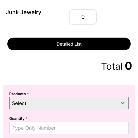
Junk Jewelry
Detailed List
0
Total
Products
*
Select
Quantity
*