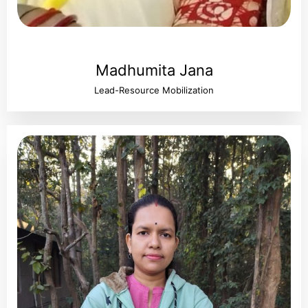
Madhumita Jana
Lead-Resource Mobilization