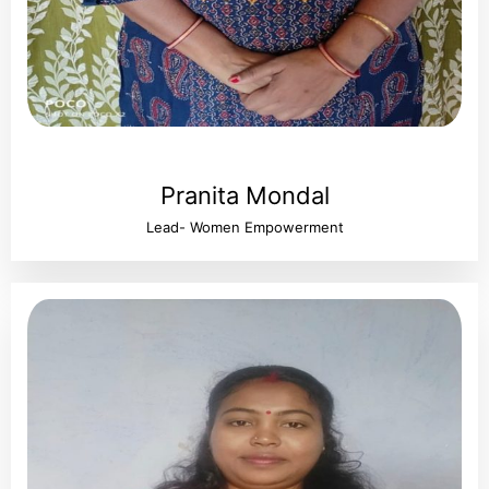
Pranita Mondal
Lead- Women Empowerment