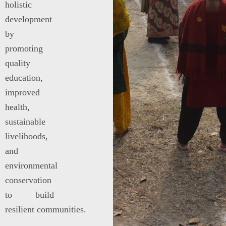
holistic
development
by
promoting
quality
education,
improved
health,
sustainable
livelihoods,
and
environmental
conservation
to build
resilient communities.