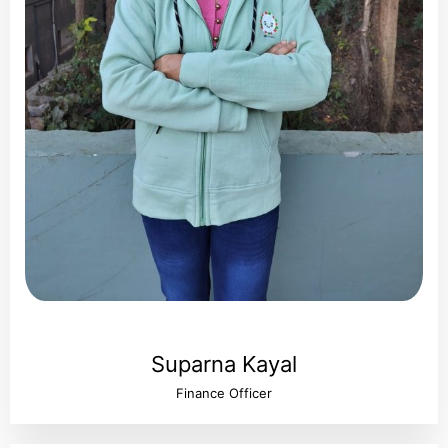
Suparna Kayal
Finance Officer