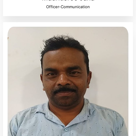
Officer-Communication