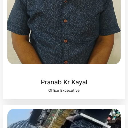
Pranab Kr Kayal
Office Excecutive