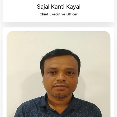
Sajal Kanti Kayal
Chief Executive Officer