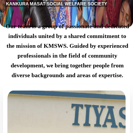
KANKURA MASAT SOCIAL WELFARE SOCIETY
Our team is a group of passionate and dedicated
individuals united by a shared commitment to
the mission of KMSWS. Guided by experienced
professionals in the field of community
development, we bring together people from
diverse backgrounds and areas of expertise.