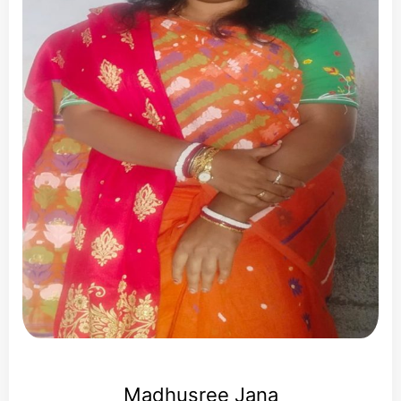
Madhusree Jana