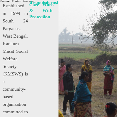
Internships
Response
Work
Care
Established
With
&
in 1999 in
Us
Protection
South 24
Parganas,
West Bengal,
Kankura
Masat Social
Welfare
Society
(KMSWS) is
a
community-
based
organization
committed to