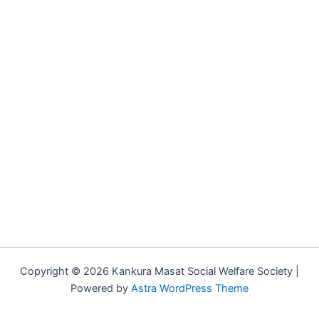
Copyright © 2026 Kankura Masat Social Welfare Society |
Powered by
Astra WordPress Theme