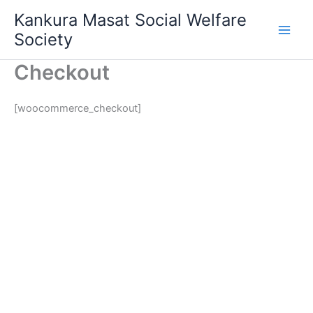
Skip
Main
Kankura Masat Social Welfare
to
Society
Men
content
Checkout
[woocommerce_checkout]